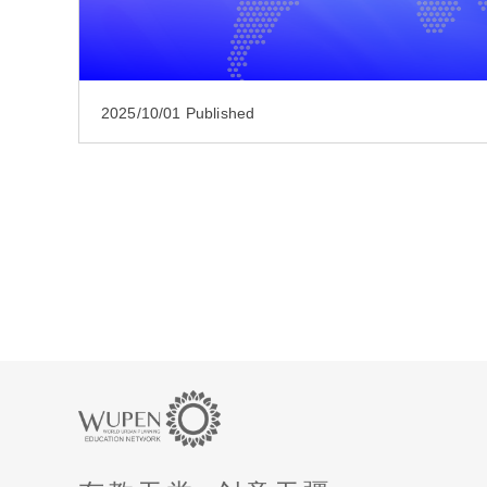
2025/10/01 Published