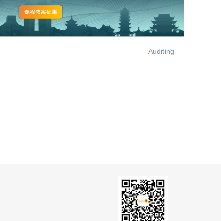
Auditing