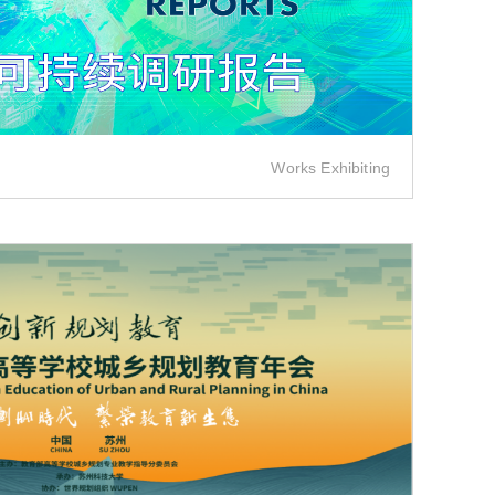
Works Exhibiting