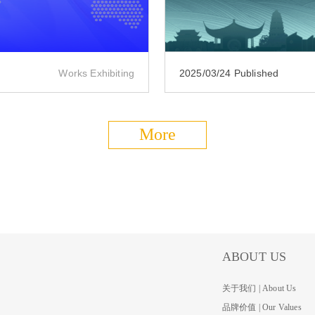
Works Exhibiting
2025/03/24 Published
More
ABOUT US
关于我们 | About Us
品牌价值 | Our Values