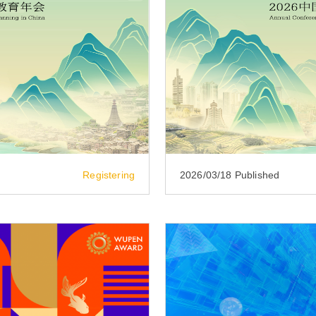
Registering
2026/03/18 Published