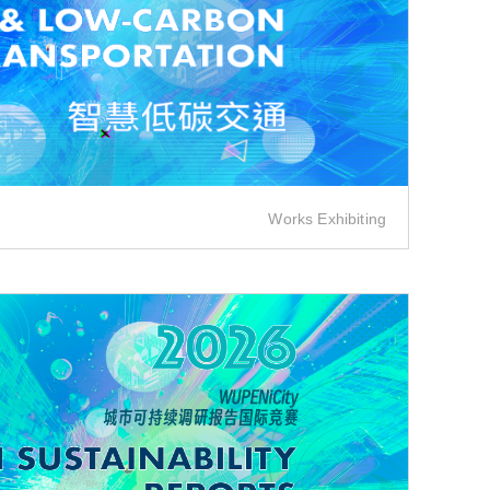
Works Exhibiting