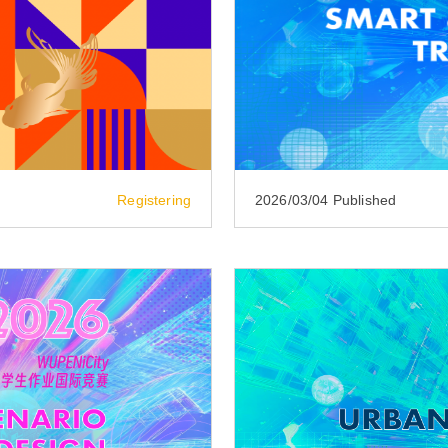
Registering
2026/03/04 Published