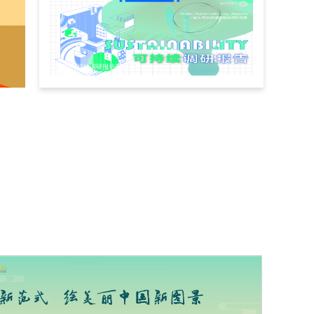
2024可持续调研报告国际竞赛