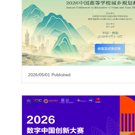
2026/05/01 Published