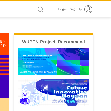
Login
Sign Up
WUPEN Project. Recommend
2024数字中国创新大赛·数字城市赛道
2024城市设计学生作业国际竞赛