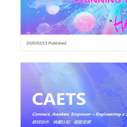
2026/02/13 Published