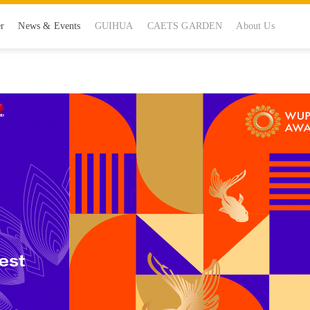
er
News & Events
GUIHUA
CAETS GARDEN
About Us