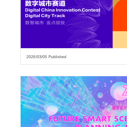
2026/03/05 Published