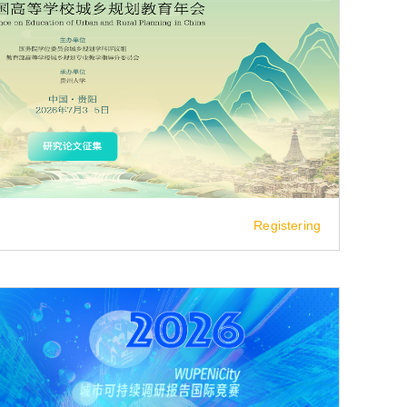
Registering