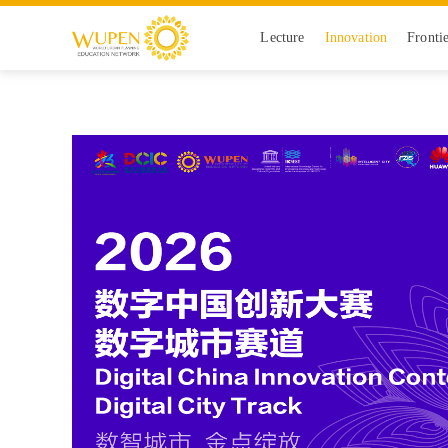
Lecture
Innovation
Fronti
站长统计