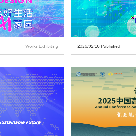
Works Exhibiting
2026/02/10 Published