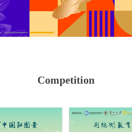
Competition